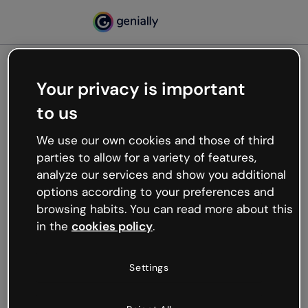
Your privacy is important
500
to us
Oops, something’s not
working
We use our own cookies and those of third
We’re not sure what happened but the internet is
parties to allow for a variety of features,
like that and unexpected hiccups occur.
analyze our services and show you additional
Try refreshing the page or go back to Genially and
options according to your preferences and
try your luck later.
browsing habits. You can read more about this
in the
cookies policy
.
Go back to Genially
Settings