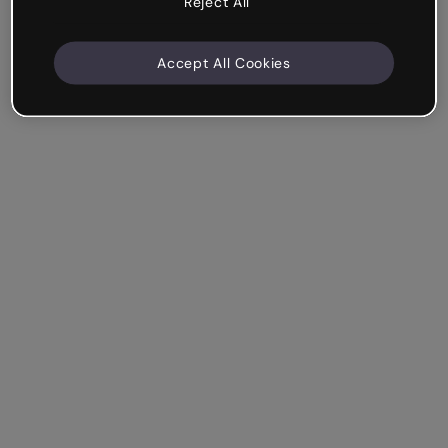
Reject All
Accept All Cookies