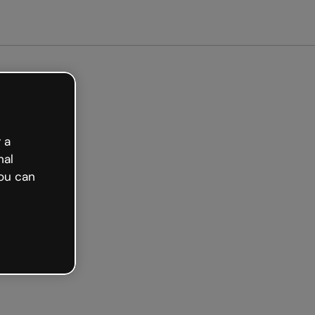
arted free
 a
nal
ou can