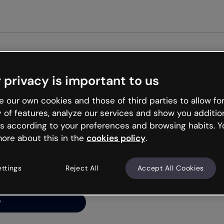
Get st
 privacy is important to us
ng’s
 our own cookies and those of third parties to allow for
y of features, analyze our services and show you additio
s according to your preferences and browsing habits. Y
ore about this in the
cookies policy
.
net is like that and
ally and try your luck
ettings
Reject All
Accept All Cookies
y