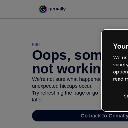
Your
500
Oops, somethi
We use
not working
variet
option
read m
We’re not sure what happened but the inter
unexpected hiccups occur.
Try refreshing the page or go back to Geni
S
later.
Go back to Geniall