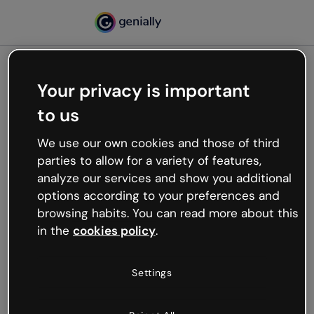
Your privacy is important
500
to us
Oops, something’s not
working
We use our own cookies and those of third
We’re not sure what happened but the internet is
parties to allow for a variety of features,
like that and unexpected hiccups occur.
analyze our services and show you additional
Try refreshing the page or go back to Genially and
options according to your preferences and
try your luck later.
browsing habits. You can read more about this
in the
cookies policy
.
Go back to Genially
Settings