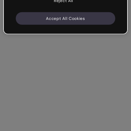
Reject All
Accept All Cookies