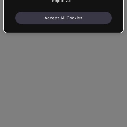
Reject All
Accept All Cookies