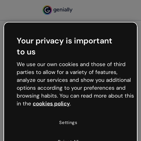
Your privacy is important
500
to us
Oops, something’s not
working
We use our own cookies and those of third
We’re not sure what happened but the internet is
parties to allow for a variety of features,
like that and unexpected hiccups occur.
analyze our services and show you additional
Try refreshing the page or go back to Genially and
options according to your preferences and
try your luck later.
browsing habits. You can read more about this
in the
cookies policy
.
Go back to Genially
Settings