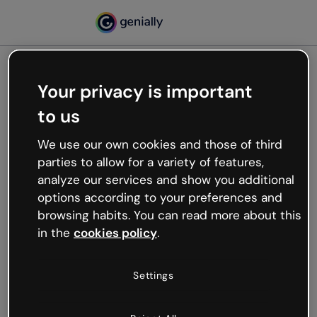
Your privacy is important
500
to us
Oops, something’s not
working
We use our own cookies and those of third
We’re not sure what happened but the internet is
parties to allow for a variety of features,
like that and unexpected hiccups occur.
analyze our services and show you additional
Try refreshing the page or go back to Genially and
options according to your preferences and
try your luck later.
browsing habits. You can read more about this
in the
cookies policy
.
Go back to Genially
Settings