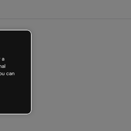
arted free
 a
nal
ou can