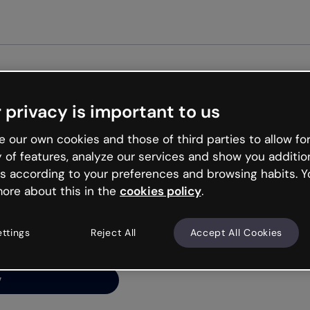
Get st
 privacy is important to us
ng’s
 our own cookies and those of third parties to allow for
y of features, analyze our services and show you additio
s according to your preferences and browsing habits. Y
ore about this in the
cookies policy
.
net is like that and
ally and try your luck
ettings
Reject All
Accept All Cookies
y