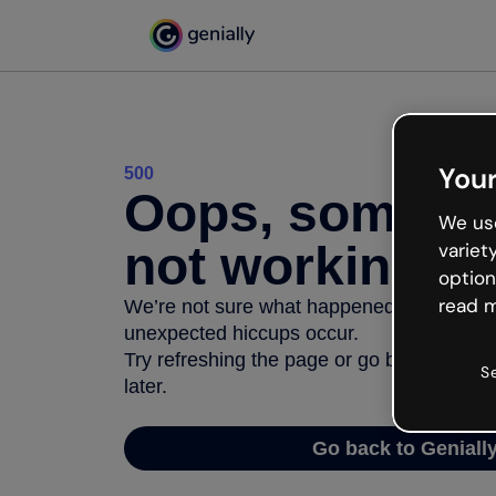
Your
500
Oops, somethi
We use
not working
variet
option
read m
We’re not sure what happened but the inter
unexpected hiccups occur.
Try refreshing the page or go back to Geni
S
later.
Go back to Geniall