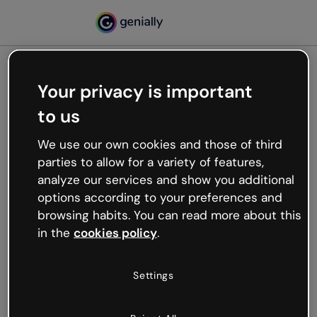
Your privacy is important
500
to us
Oops, something’s not
working
We use our own cookies and those of third
We’re not sure what happened but the internet is
parties to allow for a variety of features,
like that and unexpected hiccups occur.
analyze our services and show you additional
Try refreshing the page or go back to Genially and
options according to your preferences and
try your luck later.
browsing habits. You can read more about this
in the
cookies policy
.
Go back to Genially
Settings