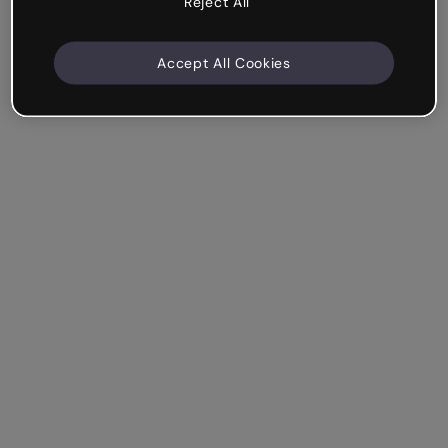
Reject All
Accept All Cookies