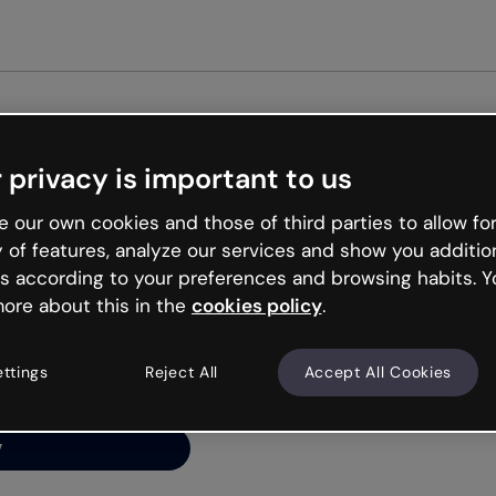
Get st
 privacy is important to us
ng’s
 our own cookies and those of third parties to allow for
y of features, analyze our services and show you additio
s according to your preferences and browsing habits. Y
ore about this in the
cookies policy
.
net is like that and
ally and try your luck
ettings
Reject All
Accept All Cookies
y