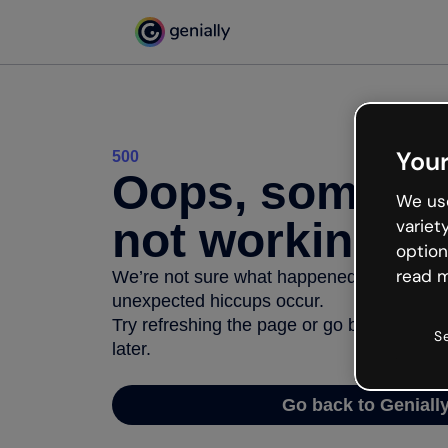
Your
500
Oops, somethi
We use
not working
variet
option
read m
We’re not sure what happened but the inter
unexpected hiccups occur.
Try refreshing the page or go back to Geni
S
later.
Go back to Geniall