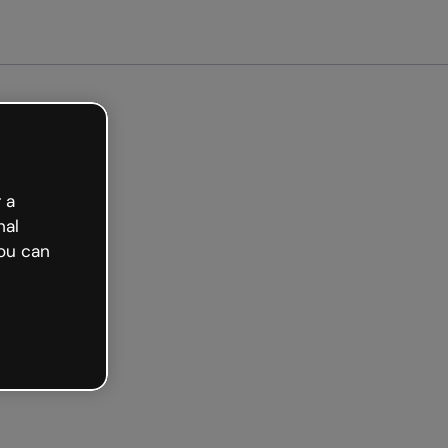
arted free
 a
nal
ou can