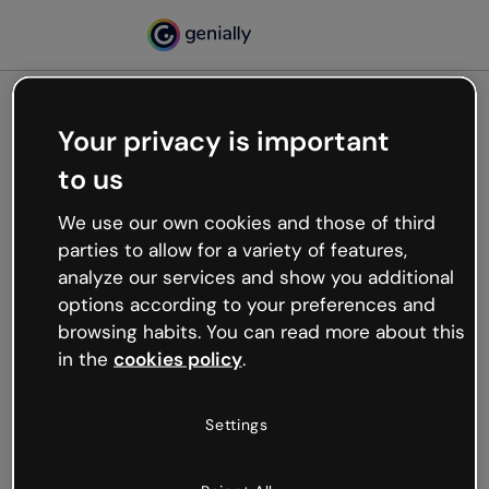
Your privacy is important
500
to us
Oops, something’s not
working
We use our own cookies and those of third
We’re not sure what happened but the internet is
parties to allow for a variety of features,
like that and unexpected hiccups occur.
analyze our services and show you additional
Try refreshing the page or go back to Genially and
options according to your preferences and
try your luck later.
browsing habits. You can read more about this
in the
cookies policy
.
Go back to Genially
Settings