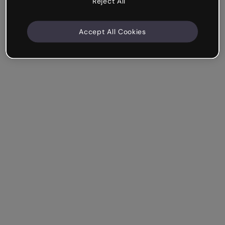
Reject All
Accept All Cookies