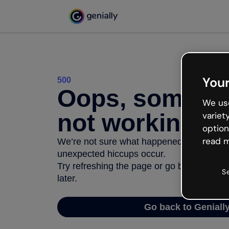
Your
500
Oops, somethi
We use
not working
variet
option
read m
We’re not sure what happened but the inter
unexpected hiccups occur.
Try refreshing the page or go back to Geni
S
later.
Go back to Geniall