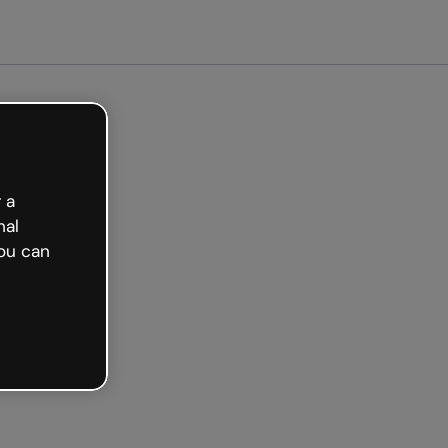
arted free
 a
nal
ou can