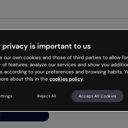
Get st
 privacy is important to us
ng’s
 our own cookies and those of third parties to allow for
y of features, analyze our services and show you additio
s according to your preferences and browsing habits. Y
ore about this in the
cookies policy
.
net is like that and
ally and try your luck
ettings
Reject All
Accept All Cookies
y