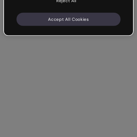
Reject All
Accept All Cookies