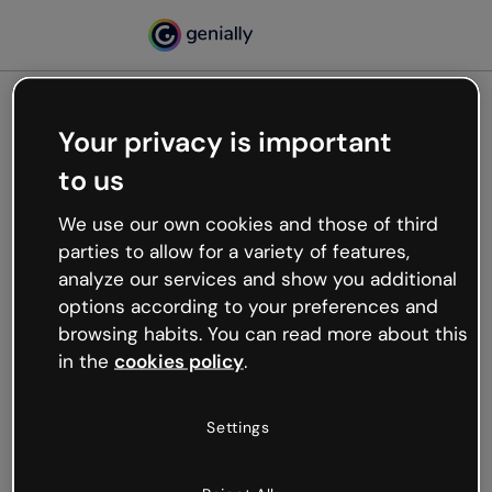
Your privacy is important
500
to us
Oops, something’s not
working
We use our own cookies and those of third
We’re not sure what happened but the internet is
parties to allow for a variety of features,
like that and unexpected hiccups occur.
analyze our services and show you additional
Try refreshing the page or go back to Genially and
options according to your preferences and
try your luck later.
browsing habits. You can read more about this
in the
cookies policy
.
Go back to Genially
Settings