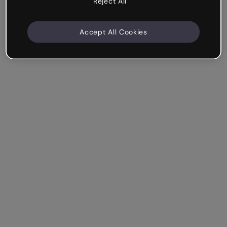
Reject All
Accept All Cookies