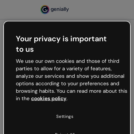
Your privacy is important
500
to us
Oops, something’s not
working
We use our own cookies and those of third
We’re not sure what happened but the internet is
parties to allow for a variety of features,
like that and unexpected hiccups occur.
analyze our services and show you additional
Try refreshing the page or go back to Genially and
options according to your preferences and
try your luck later.
browsing habits. You can read more about this
in the
cookies policy
.
Go back to Genially
Settings