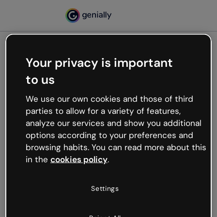
Your privacy is important
500
to us
Oops, something’s not
working
We use our own cookies and those of third
We’re not sure what happened but the internet is
parties to allow for a variety of features,
like that and unexpected hiccups occur.
analyze our services and show you additional
Try refreshing the page or go back to Genially and
options according to your preferences and
try your luck later.
browsing habits. You can read more about this
in the
cookies policy
.
Go back to Genially
Settings