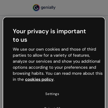
Your privacy is important
500
to us
Oops, something’s not
working
We use our own cookies and those of third
We’re not sure what happened but the internet is
parties to allow for a variety of features,
like that and unexpected hiccups occur.
analyze our services and show you additional
Try refreshing the page or go back to Genially and
options according to your preferences and
try your luck later.
browsing habits. You can read more about this
in the
cookies policy
.
Go back to Genially
Settings