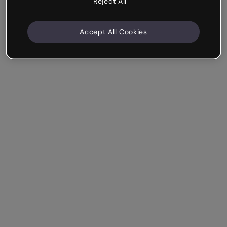
Reject All
Accept All Cookies