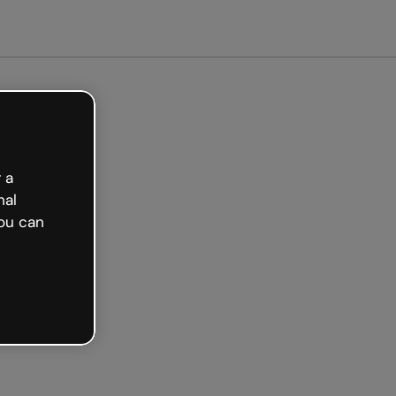
arted free
 a
nal
ou can