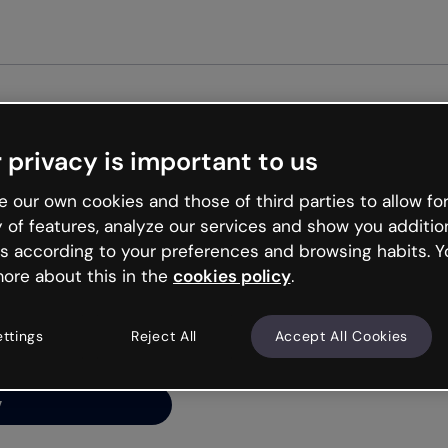
Get st
 privacy is important to us
ng’s
 our own cookies and those of third parties to allow for
y of features, analyze our services and show you additio
s according to your preferences and browsing habits. Y
ore about this in the
cookies policy
.
net is like that and
ally and try your luck
ettings
Reject All
Accept All Cookies
y