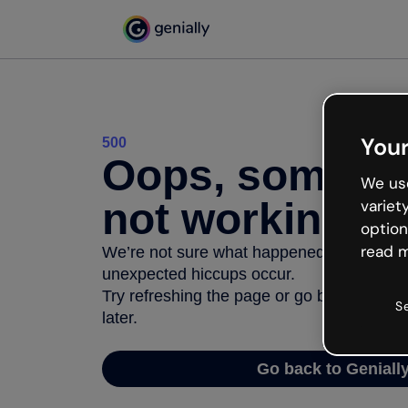
Your
500
Oops, somethi
We use
not working
variet
option
read m
We’re not sure what happened but the inter
unexpected hiccups occur.
Try refreshing the page or go back to Geni
S
later.
Go back to Geniall