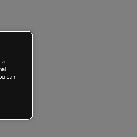
arted free
 a
nal
ou can