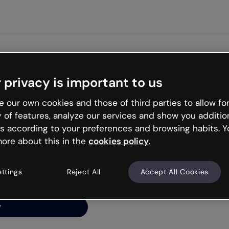
Get st
 privacy is important to us
ng’s
 our own cookies and those of third parties to allow for
y of features, analyze our services and show you additio
s according to your preferences and browsing habits. Y
ore about this in the
cookies policy
.
net is like that and
ally and try your luck
ettings
Reject All
Accept All Cookies
y