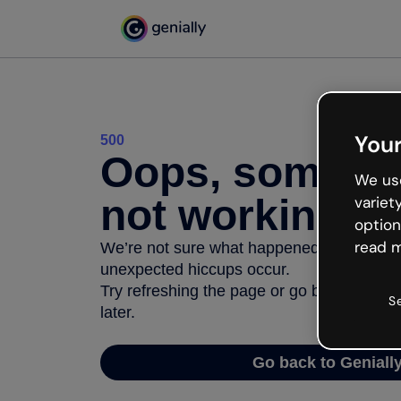
Your
500
Oops, somethi
We use
not working
variet
option
read m
We’re not sure what happened but the inter
unexpected hiccups occur.
Try refreshing the page or go back to Geni
S
later.
Go back to Geniall