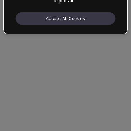
Reject All
Accept All Cookies