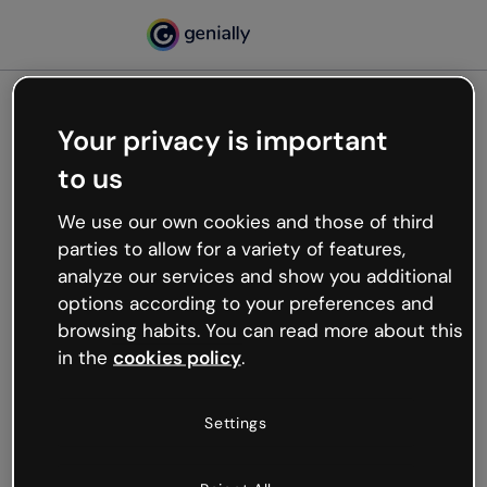
Your privacy is important
500
to us
Oops, something’s not
working
We use our own cookies and those of third
We’re not sure what happened but the internet is
parties to allow for a variety of features,
like that and unexpected hiccups occur.
analyze our services and show you additional
Try refreshing the page or go back to Genially and
options according to your preferences and
try your luck later.
browsing habits. You can read more about this
in the
cookies policy
.
Go back to Genially
Settings