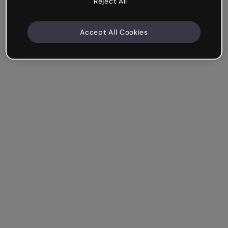
Reject All
Accept All Cookies