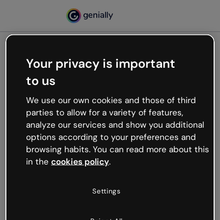
Your privacy is important
500
to us
Oops, something’s not
working
We use our own cookies and those of third
We’re not sure what happened but the internet is
parties to allow for a variety of features,
like that and unexpected hiccups occur.
analyze our services and show you additional
Try refreshing the page or go back to Genially and
options according to your preferences and
try your luck later.
browsing habits. You can read more about this
in the
cookies policy
.
Go back to Genially
Settings