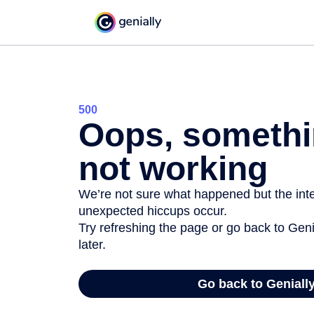
500
Oops, somethi
not working
We’re not sure what happened but the inter
unexpected hiccups occur.
Try refreshing the page or go back to Geni
later.
Go back to Geniall