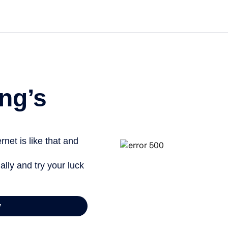
Get st
ng’s
net is like that and
ally and try your luck
y