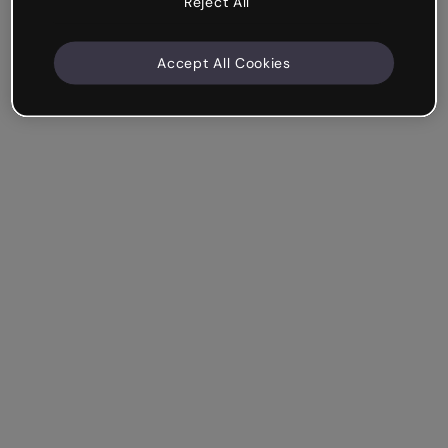
Reject All
Accept All Cookies