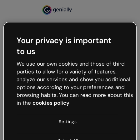
Your privacy is important
500
to us
Oops, something’s not
working
We use our own cookies and those of third
We’re not sure what happened but the internet is
parties to allow for a variety of features,
like that and unexpected hiccups occur.
analyze our services and show you additional
Try refreshing the page or go back to Genially and
options according to your preferences and
try your luck later.
browsing habits. You can read more about this
in the
cookies policy
.
Go back to Genially
Settings