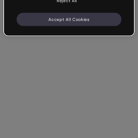
Reject All
Accept All Cookies