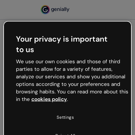
Your privacy is important
500
to us
Oops, something’s not
working
We use our own cookies and those of third
We’re not sure what happened but the internet is
parties to allow for a variety of features,
like that and unexpected hiccups occur.
analyze our services and show you additional
Try refreshing the page or go back to Genially and
options according to your preferences and
try your luck later.
browsing habits. You can read more about this
in the
cookies policy
.
Go back to Genially
Settings