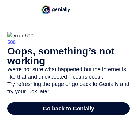
500
Oops, something’s not
working
We’re not sure what happened but the internet is
like that and unexpected hiccups occur.
Try refreshing the page or go back to Genially and
try your luck later.
Go back to Genially