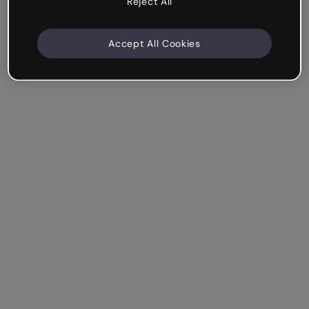
Reject All
Accept All Cookies