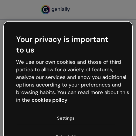
Your privacy is important
500
to us
Oops, something’s not
working
We use our own cookies and those of third
We’re not sure what happened but the internet is
parties to allow for a variety of features,
like that and unexpected hiccups occur.
analyze our services and show you additional
Try refreshing the page or go back to Genially and
options according to your preferences and
try your luck later.
browsing habits. You can read more about this
in the
cookies policy
.
Go back to Genially
Settings