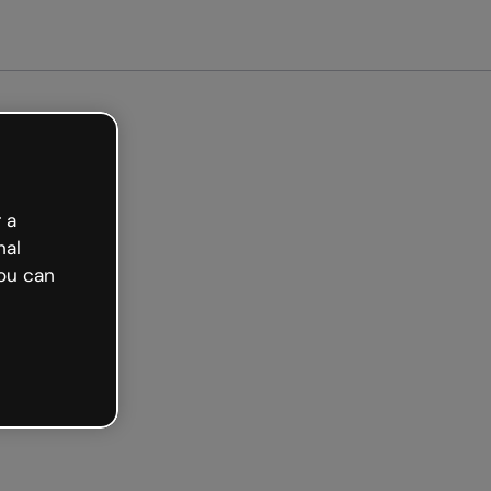
ted free
 a
nal
ou can