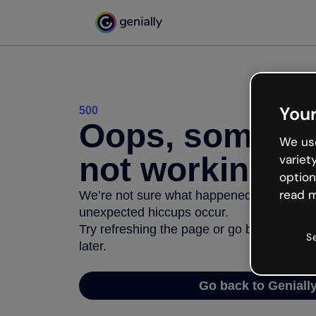
Your
500
Oops, somethi
We use
not working
variet
option
read m
We’re not sure what happened but the inter
unexpected hiccups occur.
Try refreshing the page or go back to Geni
S
later.
Go back to Geniall