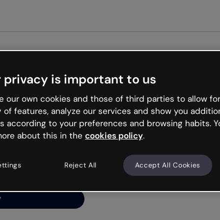
Get star
 privacy is important to us
ng’s
 our own cookies and those of third parties to allow for
y of features, analyze our services and show you additio
s according to your preferences and browsing habits. Y
ore about this in the
cookies policy
.
net is like that and
ally and try your luck
ettings
Reject All
Accept All Cookies
y