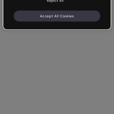
Reject All
Accept All Cookies