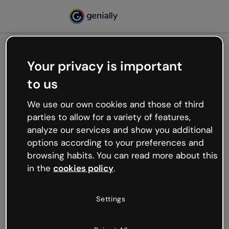
Your privacy is important
500
to us
Oops, something’s not
working
We use our own cookies and those of third
We’re not sure what happened but the internet is
parties to allow for a variety of features,
like that and unexpected hiccups occur.
analyze our services and show you additional
Try refreshing the page or go back to Genially and
options according to your preferences and
try your luck later.
browsing habits. You can read more about this
in the
cookies policy
.
Go back to Genially
Settings