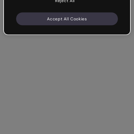
Reject All
Accept All Cookies