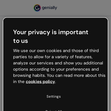
Your privacy is important
500
to us
Oops, something’s not
working
We use our own cookies and those of third
We’re not sure what happened but the internet is
parties to allow for a variety of features,
like that and unexpected hiccups occur.
analyze our services and show you additional
Try refreshing the page or go back to Genially and
options according to your preferences and
try your luck later.
browsing habits. You can read more about this
in the
cookies policy
.
Go back to Genially
Settings