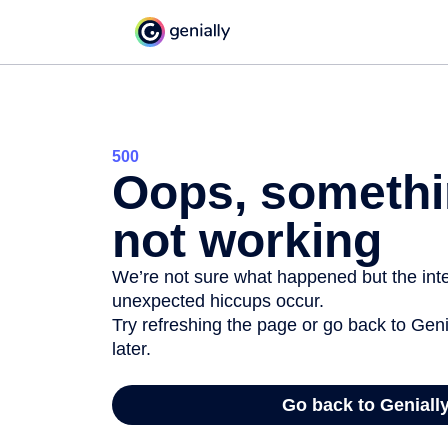
500
Oops, somethi
not working
We’re not sure what happened but the inter
unexpected hiccups occur.
Try refreshing the page or go back to Geni
later.
Go back to Geniall