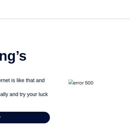
Get started free
ng’s
net is like that and
ally and try your luck
y