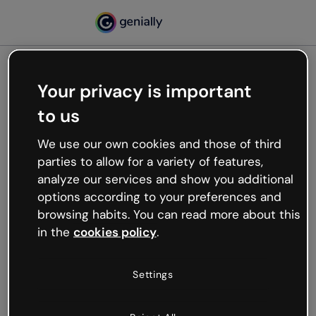
Your privacy is important
500
to us
Oops, something’s not
working
We use our own cookies and those of third
We’re not sure what happened but the internet is
parties to allow for a variety of features,
like that and unexpected hiccups occur.
analyze our services and show you additional
Try refreshing the page or go back to Genially and
options according to your preferences and
try your luck later.
browsing habits. You can read more about this
in the
cookies policy
.
Go back to Genially
Settings