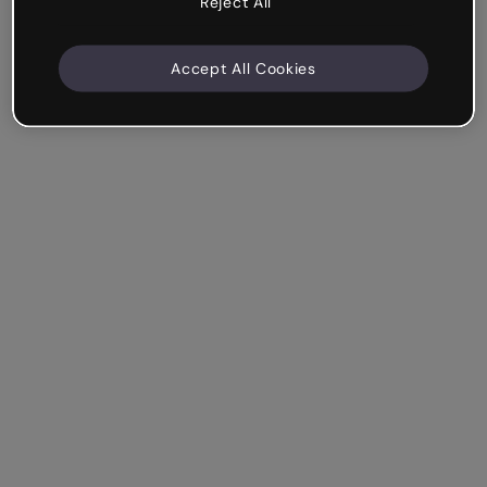
Reject All
Accept All Cookies