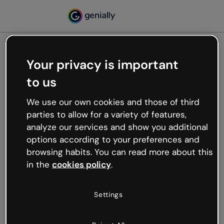
Your privacy is important
500
to us
Oops, something’s not
working
We use our own cookies and those of third
We’re not sure what happened but the internet is
parties to allow for a variety of features,
like that and unexpected hiccups occur.
analyze our services and show you additional
Try refreshing the page or go back to Genially and
options according to your preferences and
try your luck later.
browsing habits. You can read more about this
in the
cookies policy
.
Go back to Genially
Settings