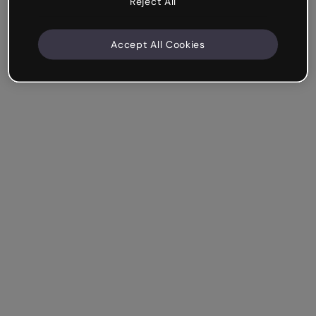
Reject All
Accept All Cookies