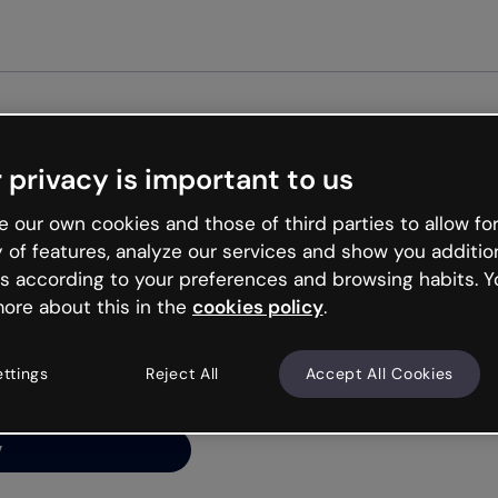
 privacy is important to us
ng’s
 our own cookies and those of third parties to allow for
y of features, analyze our services and show you additio
s according to your preferences and browsing habits. Y
ore about this in the
cookies policy
.
net is like that and
ally and try your luck
ettings
Reject All
Accept All Cookies
y