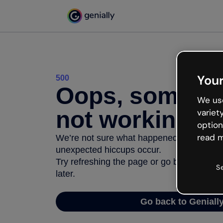
Your
500
Oops, somethi
We use
not working
variet
option
read m
We’re not sure what happened but the inter
unexpected hiccups occur.
Try refreshing the page or go back to Geni
S
later.
Go back to Geniall