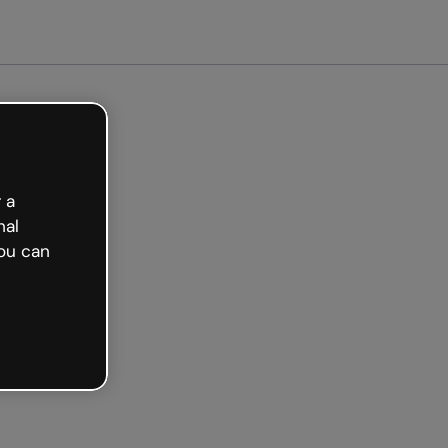
Get started free
 a
nal
ou can