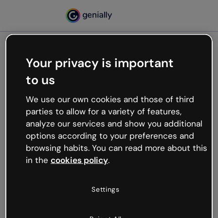
Your privacy is important
500
to us
Oops, something’s not
working
We use our own cookies and those of third
We’re not sure what happened but the internet is
parties to allow for a variety of features,
like that and unexpected hiccups occur.
analyze our services and show you additional
Try refreshing the page or go back to Genially and
options according to your preferences and
try your luck later.
browsing habits. You can read more about this
in the
cookies policy
.
Go back to Genially
Settings