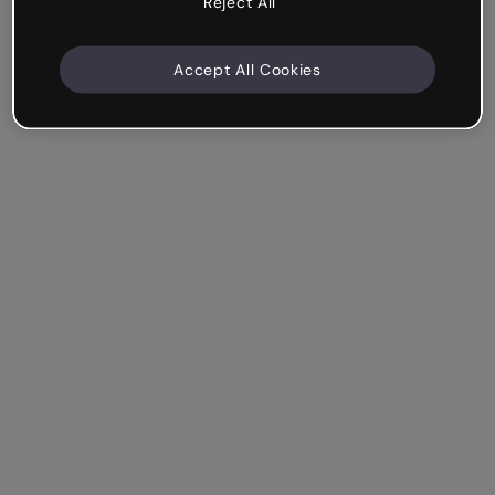
Reject All
Accept All Cookies