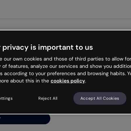
Get st
 privacy is important to us
ng’s
 our own cookies and those of third parties to allow for
y of features, analyze our services and show you additio
s according to your preferences and browsing habits. Y
ore about this in the
cookies policy
.
net is like that and
ally and try your luck
ettings
Reject All
Accept All Cookies
y