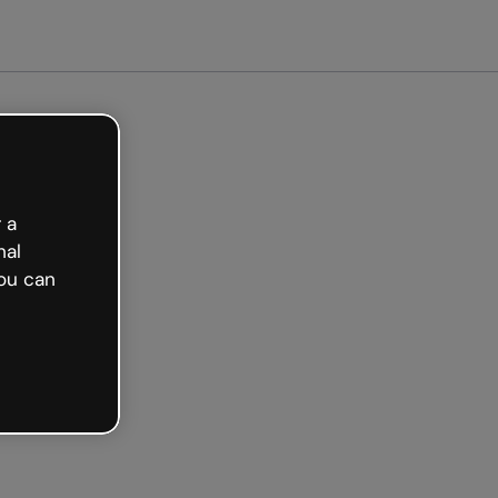
arted free
 a
nal
ou can