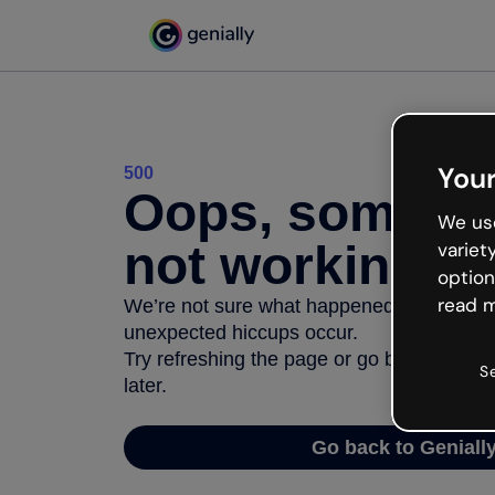
Your
500
Oops, somethi
We use
not working
variet
option
read m
We’re not sure what happened but the inter
unexpected hiccups occur.
Try refreshing the page or go back to Geni
S
later.
Go back to Geniall