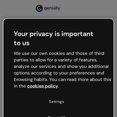
Your privacy is important
500
to us
Oops, something’s not
working
We use our own cookies and those of third
We’re not sure what happened but the internet is
parties to allow for a variety of features,
like that and unexpected hiccups occur.
analyze our services and show you additional
Try refreshing the page or go back to Genially and
options according to your preferences and
try your luck later.
browsing habits. You can read more about this
in the
cookies policy
.
Go back to Genially
Settings