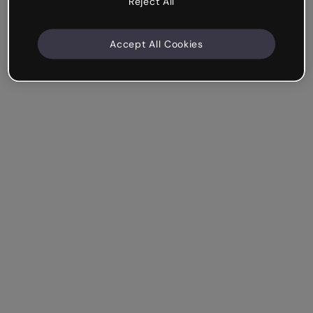
Reject All
Accept All Cookies