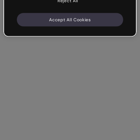
Reject All
Accept All Cookies