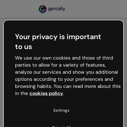
Your privacy is important
500
to us
Oops, something’s not
working
We use our own cookies and those of third
We’re not sure what happened but the internet is
parties to allow for a variety of features,
like that and unexpected hiccups occur.
analyze our services and show you additional
Try refreshing the page or go back to Genially and
options according to your preferences and
try your luck later.
browsing habits. You can read more about this
in the
cookies policy
.
Go back to Genially
Settings