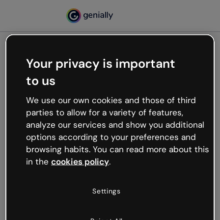
Your privacy is important
500
to us
Oops, something’s not
working
We use our own cookies and those of third
We’re not sure what happened but the internet is
parties to allow for a variety of features,
like that and unexpected hiccups occur.
analyze our services and show you additional
Try refreshing the page or go back to Genially and
options according to your preferences and
try your luck later.
browsing habits. You can read more about this
in the
cookies policy
.
Go back to Genially
Settings