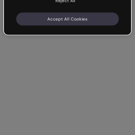
Reject All
Accept All Cookies