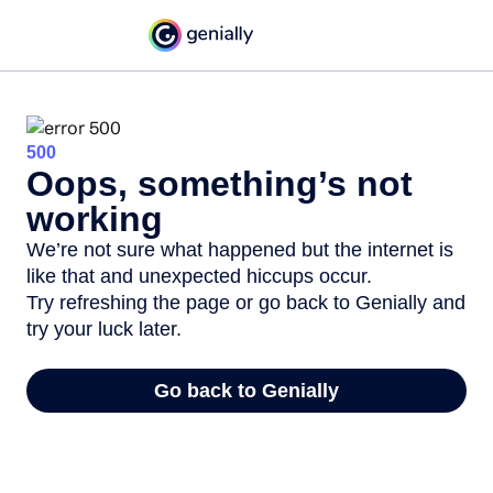
500
Oops, something’s not
working
We’re not sure what happened but the internet is
like that and unexpected hiccups occur.
Try refreshing the page or go back to Genially and
try your luck later.
Go back to Genially