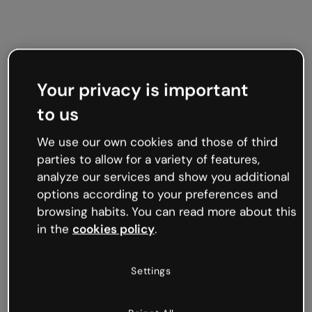
Your privacy is important
to us
We use our own cookies and those of third
parties to allow for a variety of features,
analyze our services and show you additional
options according to your preferences and
browsing habits. You can read more about this
in the
cookies policy
.
Settings