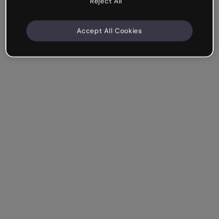
Reject All
Accept All Cookies