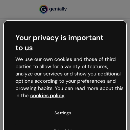
Your privacy is important
500
to us
Oops, something’s not
working
We use our own cookies and those of third
We’re not sure what happened but the internet is
parties to allow for a variety of features,
like that and unexpected hiccups occur.
analyze our services and show you additional
Try refreshing the page or go back to Genially and
options according to your preferences and
try your luck later.
browsing habits. You can read more about this
in the
cookies policy
.
Go back to Genially
Settings