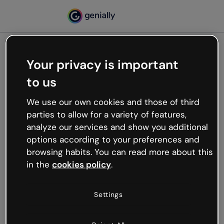
Your privacy is important
500
to us
Oops, something’s not
working
We use our own cookies and those of third
We’re not sure what happened but the internet is
parties to allow for a variety of features,
like that and unexpected hiccups occur.
analyze our services and show you additional
Try refreshing the page or go back to Genially and
options according to your preferences and
try your luck later.
browsing habits. You can read more about this
in the
cookies policy
.
Go back to Genially
Settings