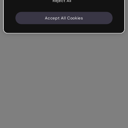
Reject All
Accept All Cookies