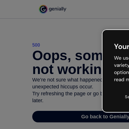
Your
500
Oops, somethi
We use
not working
variet
option
read m
We’re not sure what happened but the inter
unexpected hiccups occur.
Try refreshing the page or go back to Geni
S
later.
Go back to Geniall