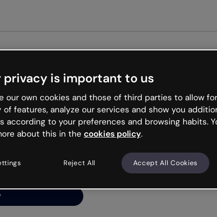
Get st
 privacy is important to us
ng’s
 our own cookies and those of third parties to allow for
y of features, analyze our services and show you additio
s according to your preferences and browsing habits. Y
ore about this in the
cookies policy
.
net is like that and
ally and try your luck
ettings
Reject All
Accept All Cookies
y