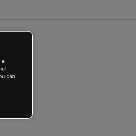
arted free
 a
nal
ou can