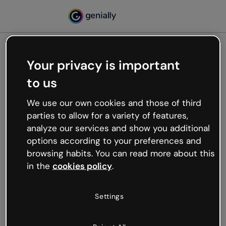
Your privacy is important
500
to us
Oops, something’s not
working
We use our own cookies and those of third
We’re not sure what happened but the internet is
parties to allow for a variety of features,
like that and unexpected hiccups occur.
analyze our services and show you additional
Try refreshing the page or go back to Genially and
options according to your preferences and
try your luck later.
browsing habits. You can read more about this
in the
cookies policy
.
Go back to Genially
Settings