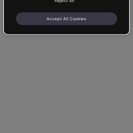
Reject All
Accept All Cookies