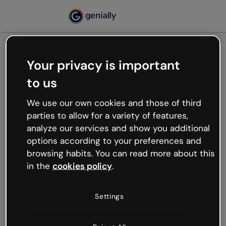
Your privacy is important
500
to us
Oops, something’s not
working
We use our own cookies and those of third
We’re not sure what happened but the internet is
parties to allow for a variety of features,
like that and unexpected hiccups occur.
analyze our services and show you additional
Try refreshing the page or go back to Genially and
options according to your preferences and
try your luck later.
browsing habits. You can read more about this
in the
cookies policy
.
Go back to Genially
Settings