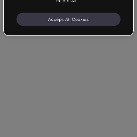
Reject All
Accept All Cookies