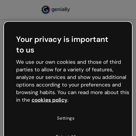
Your privacy is important
500
to us
Oops, something’s not
working
We use our own cookies and those of third
We’re not sure what happened but the internet is
parties to allow for a variety of features,
like that and unexpected hiccups occur.
analyze our services and show you additional
Try refreshing the page or go back to Genially and
options according to your preferences and
try your luck later.
browsing habits. You can read more about this
in the
cookies policy
.
Go back to Genially
Settings