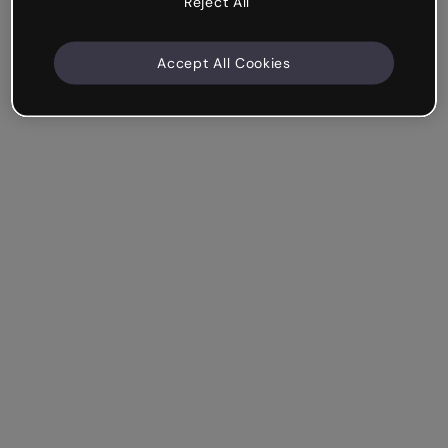
Reject All
Accept All Cookies