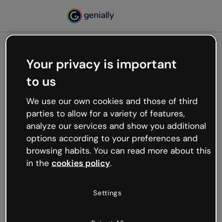
Your privacy is important
500
to us
Oops, something’s not
working
We use our own cookies and those of third
We’re not sure what happened but the internet is
parties to allow for a variety of features,
like that and unexpected hiccups occur.
analyze our services and show you additional
Try refreshing the page or go back to Genially and
options according to your preferences and
try your luck later.
browsing habits. You can read more about this
in the
cookies policy
.
Go back to Genially
Settings