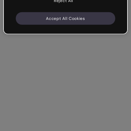
Reject All
Accept All Cookies