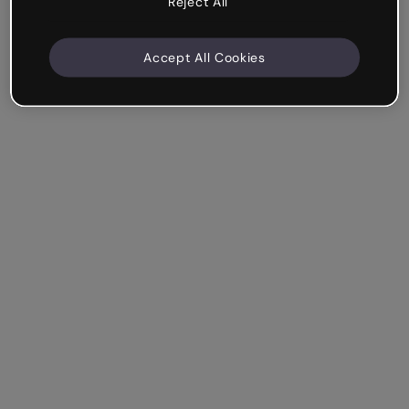
Reject All
Accept All Cookies