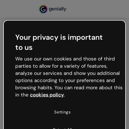
Your privacy is important
500
to us
Oops, something’s not
working
We use our own cookies and those of third
We’re not sure what happened but the internet is
parties to allow for a variety of features,
like that and unexpected hiccups occur.
analyze our services and show you additional
Try refreshing the page or go back to Genially and
options according to your preferences and
try your luck later.
browsing habits. You can read more about this
in the
cookies policy
.
Go back to Genially
Settings