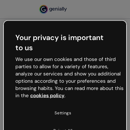
Your privacy is important
500
to us
Oops, something’s not
working
We use our own cookies and those of third
We’re not sure what happened but the internet is
parties to allow for a variety of features,
like that and unexpected hiccups occur.
analyze our services and show you additional
Try refreshing the page or go back to Genially and
options according to your preferences and
try your luck later.
browsing habits. You can read more about this
in the
cookies policy
.
Go back to Genially
Settings