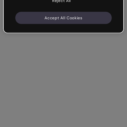
Reject All
Accept All Cookies