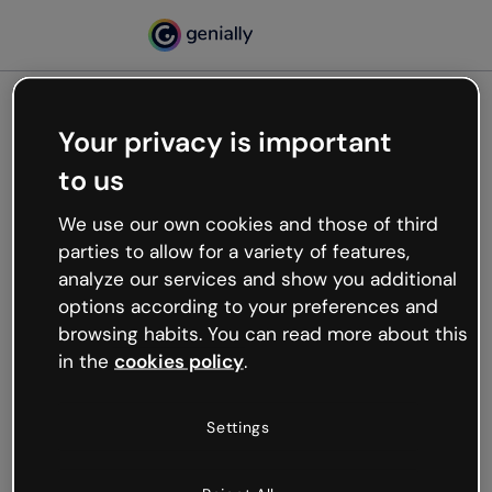
Your privacy is important
500
to us
Oops, something’s not
working
We use our own cookies and those of third
We’re not sure what happened but the internet is
parties to allow for a variety of features,
like that and unexpected hiccups occur.
analyze our services and show you additional
Try refreshing the page or go back to Genially and
options according to your preferences and
try your luck later.
browsing habits. You can read more about this
in the
cookies policy
.
Go back to Genially
Settings