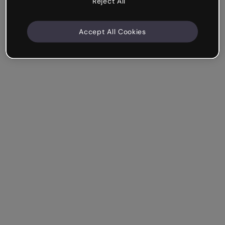
Reject All
Accept All Cookies