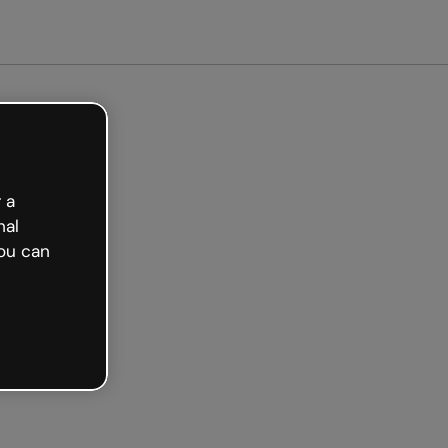
 a
nal
ou can