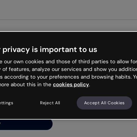
Get started free
 privacy is important to us
ng’s
 our own cookies and those of third parties to allow for
y of features, analyze our services and show you additio
s according to your preferences and browsing habits. Y
ore about this in the
cookies policy
.
net is like that and
ally and try your luck
ettings
Reject All
Accept All Cookies
y