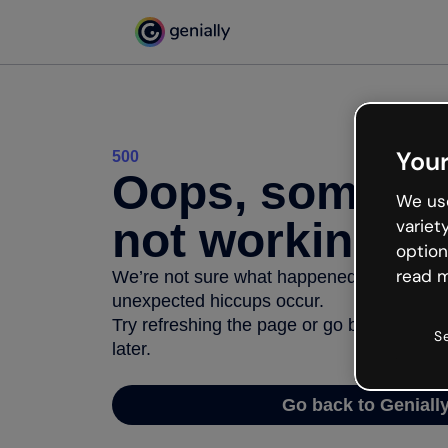
Your
500
Oops, somethi
We use
not working
variet
option
read m
We’re not sure what happened but the inter
unexpected hiccups occur.
Try refreshing the page or go back to Geni
S
later.
Go back to Geniall