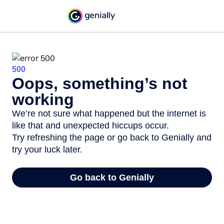
500
Oops, something’s not
working
We’re not sure what happened but the internet is
like that and unexpected hiccups occur.
Try refreshing the page or go back to Genially and
try your luck later.
Go back to Genially