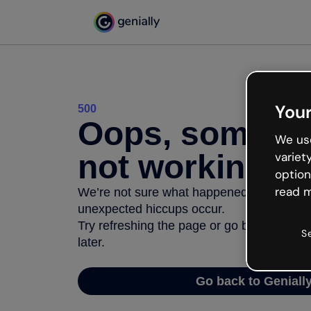
Your
500
Oops, somethi
We use
not working
variet
option
read m
We’re not sure what happened but the inter
unexpected hiccups occur.
Try refreshing the page or go back to Geni
S
later.
Go back to Geniall