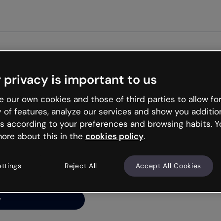
 privacy is important to us
ng’s
 our own cookies and those of third parties to allow for
y of features, analyze our services and show you additio
s according to your preferences and browsing habits. Y
ore about this in the
cookies policy
.
net is like that and
ally and try your luck
ettings
Reject All
Accept All Cookies
y